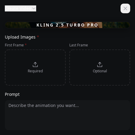
Create
Video
KLING 2.5 TURBO PRO
Upload Images
*
First Frame
*
Last Frame
Required
Optional
Prompt