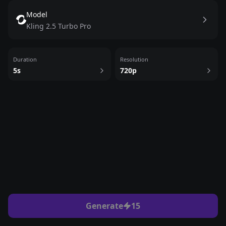
Model
Kling 2.5 Turbo Pro
Duration
Resolution
5
s
720p
Generate
15