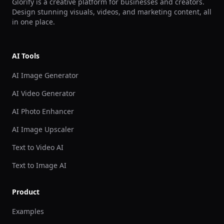
Glorify is a creative platform for businesses and creators.
Design stunning visuals, videos, and marketing content, all
in one place.
AI Tools
AI Image Generator
AI Video Generator
AI Photo Enhancer
AI Image Upscaler
Text to Video AI
Text to Image AI
Product
Examples