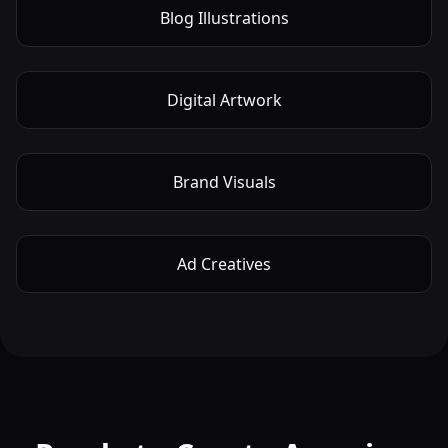
Blog Illustrations
Digital Artwork
Brand Visuals
Ad Creatives