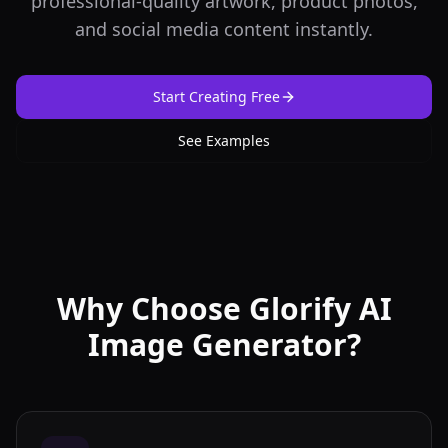
professional-quality artwork, product photos,
and social media content instantly.
Start Creating Free
See Examples
Why Choose Glorify AI
Image Generator?