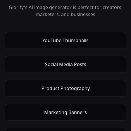
Glorify's AI image generator is perfect for creators,
marketers, and businesses
YouTube Thumbnails
Social Media Posts
Product Photography
Marketing Banners