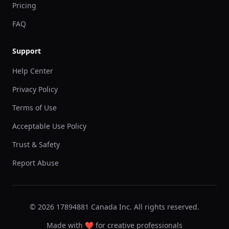
Pricing
FAQ
Support
Help Center
Privacy Policy
Terms of Use
Acceptable Use Policy
Trust & Safety
Report Abuse
© 2026 17894881 Canada Inc. All rights reserved.
Made with ❤️ for creative professionals