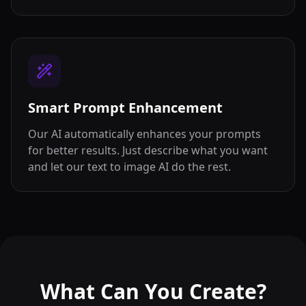
Smart Prompt Enhancement
Our AI automatically enhances your prompts
for better results. Just describe what you want
and let our text to image AI do the rest.
What Can You Create?