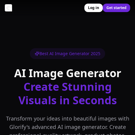
Log in
Get started
Best AI Image Generator 2025
AI Image Generator
Create Stunning
Visuals in Seconds
Transform your ideas into beautiful images with
Glorify's advanced AI image generator. Create