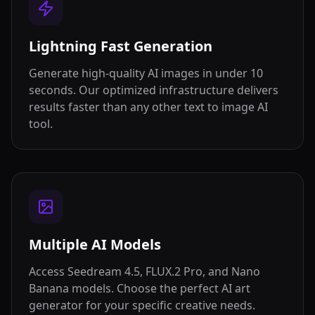
Lightning Fast Generation
Generate high-quality AI images in under 10
seconds. Our optimized infrastructure delivers
results faster than any other text to image AI
tool.
Multiple AI Models
Access Seedream 4.5, FLUX.2 Pro, and Nano
Banana models. Choose the perfect AI art
generator for your specific creative needs.