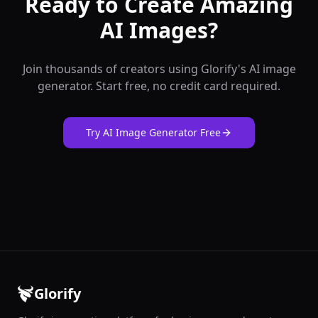
Ready to Create Amazing
AI Images?
Join thousands of creators using Glorify's AI image
generator. Start free, no credit card required.
Try AI Image Generator Free
Glorify